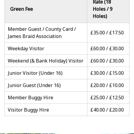
Rate (18
Green Fee
Holes / 9
Holes)
Member Guest / County Card /
£35.00 / £17.50
James Braid Association
Weekday Visitor
£60.00 / £30.00
Weekend (& Bank Holiday) Visitor
£60.00 / £30.00
Junior Visitor (Under 16)
£30.00 / £15.00
Junior Guest (Under 16)
£20.00 / £10.00
Member Buggy Hire
£25.00 / £12.50
Visitor Buggy Hire
£40.00 / £20.00