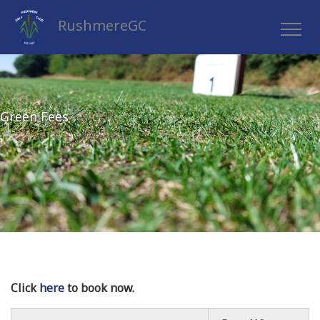
RushmereGC
Green Fees
Click
here
to book now.