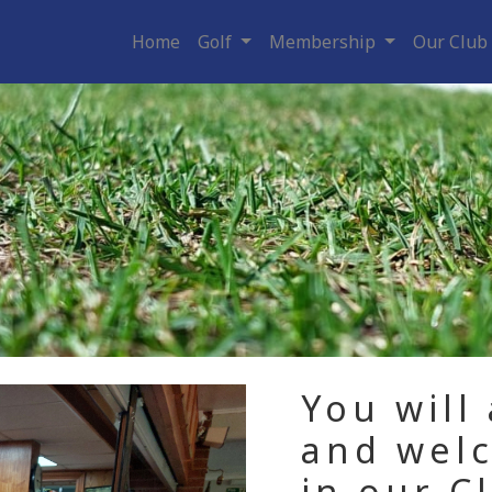
Home
Golf
Membership
Our Club
You will
and wel
in our C