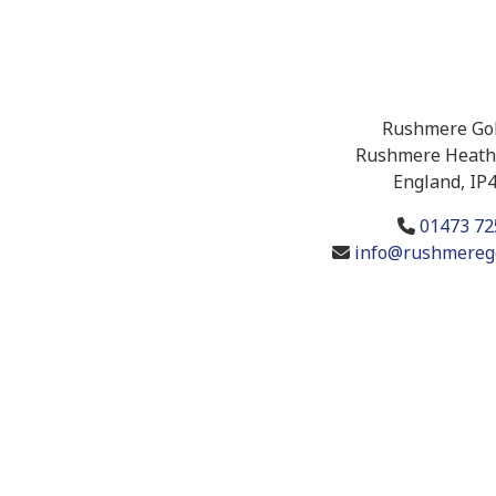
Rushmere Gol
Rushmere Heath,
England, IP
01473 72
info@rushmerego