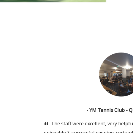
- YM Tennis Club - Q
The staff were excellent, very helpful
enjoyable & successful evening, certainl