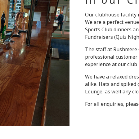
Our clubhouse facility
We are a perfect venue
Sports Club dinners an
Fundraisers (Quiz Night
The staff at Rushmere G
professional customer s
experience at our club
We have a relaxed dres
alike. Hats and spiked
Lounge, as well any clot
For all enquiries, plea