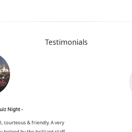
Testimonials
uiz Night -
, courteous & friendly. A very
y helped by the brilliant staff