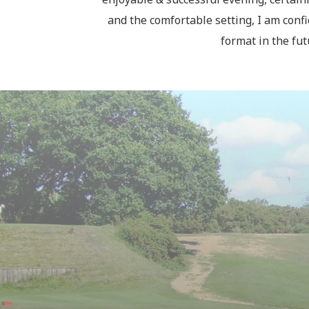
and the comfortable setting, I am confi
format in the fu