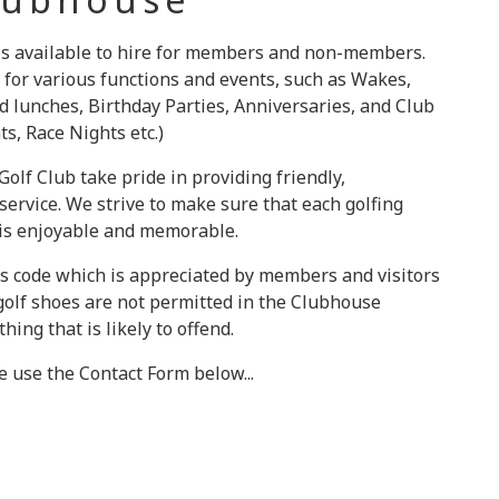
 is available to hire for members and non-members.
 for various functions and events, such as Wakes,
d lunches, Birthday Parties, Anniversaries, and Club
s, Race Nights etc.)
olf Club take pride in providing friendly,
ervice. We strive to make sure that each golfing
 is enjoyable and memorable.
s code which is appreciated by members and visitors
 golf shoes are not permitted in the Clubhouse
hing that is likely to offend.
se use the Contact Form below...