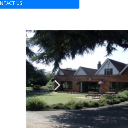
NTACT US