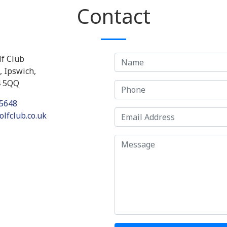
Contact
f Club
 Ipswich,
4 5QQ
5648
lfclub.co.uk