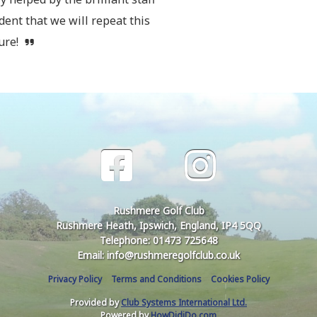
dent that we will repeat this
ture!
Rushmere Golf Club
Rushmere Heath, Ipswich, England, IP4 5QQ
Telephone: 01473 725648
Email: info@rushmeregolfclub.co.uk
Privacy Policy
Terms and Conditions
Cookies Policy
Provided by
Club Systems International Ltd.
Powered by
HowDidiDo.com