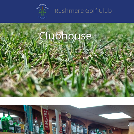
Rushmere Golf Club
Clubhouse