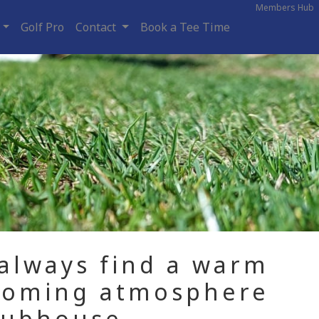
Members Hub
Golf Pro
Contact
Book a Tee Time
 always find a warm
coming atmosphere
lubhouse